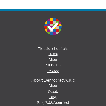
Election Leaflets
Home
About
All Parties
Privacy
About Democracy Club
About
Donate
Blog
Blog RSS/Atom feed