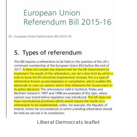
Liberal Democrats leaflet