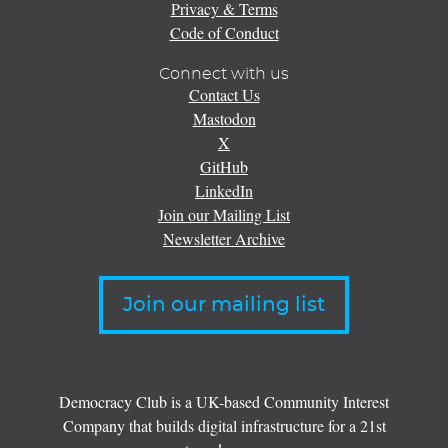
Privacy & Terms
Code of Conduct
Connect with us
Contact Us
Mastodon
X
GitHub
LinkedIn
Join our Mailing List
Newsletter Archive
Join our mailing list
Democracy Club is a UK-based Community Interest
Company that builds digital infrastructure for a 21st