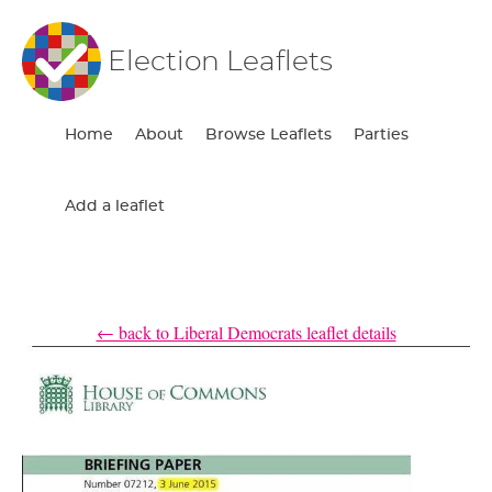
Election Leaflets
Home
About
Browse Leaflets
Parties
Add a leaflet
← back to Liberal Democrats leaflet details