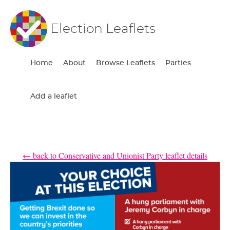
Election Leaflets
Home
About
Browse Leaflets
Parties
Add a leaflet
← back to Conservative and Unionist Party leaflet details