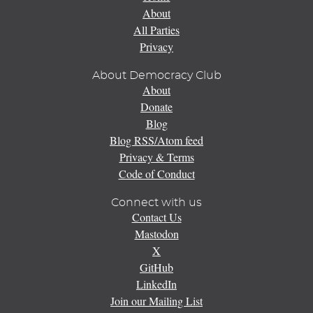
About
All Parties
Privacy
About Democracy Club
About
Donate
Blog
Blog RSS/Atom feed
Privacy & Terms
Code of Conduct
Connect with us
Contact Us
Mastodon
X
GitHub
LinkedIn
Join our Mailing List