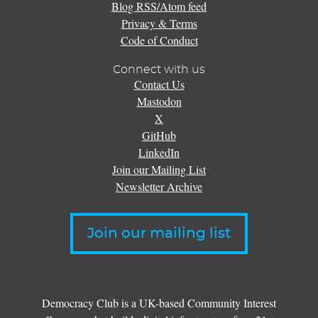
Blog RSS/Atom feed
Privacy & Terms
Code of Conduct
Connect with us
Contact Us
Mastodon
X
GitHub
LinkedIn
Join our Mailing List
Newsletter Archive
Join our mailing list
Democracy Club is a UK-based Community Interest