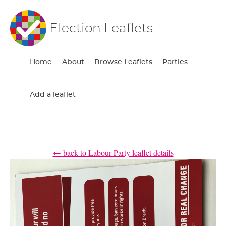
Election Leaflets
Home
About
Browse Leaflets
Parties
Add a leaflet
← back to Labour Party leaflet details