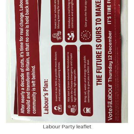
Labour Party leaflet