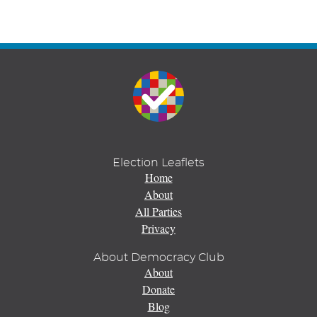
Election Leaflets
Home
About
All Parties
Privacy
About Democracy Club
About
Donate
Blog