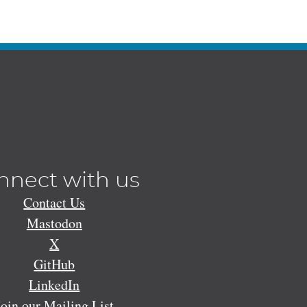
nnect with us
Contact Us
Mastodon
X
GitHub
LinkedIn
Join our Mailing List