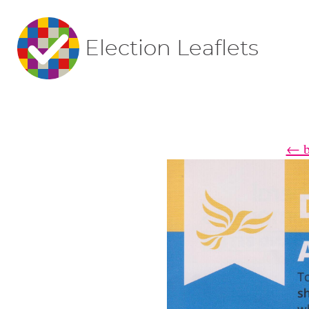
Election Leaflets
← ba