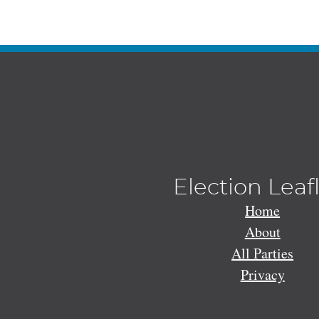
Election Leaf
Home
About
All Parties
Privacy