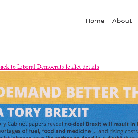
Home
About
ck to Liberal Democrats leaflet details