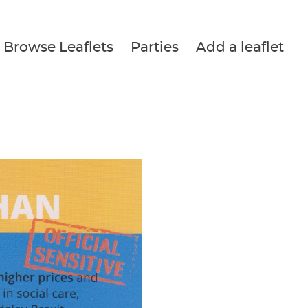
Browse Leaflets
Parties
Add a leaflet