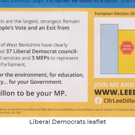
Liberal Democrats leaflet