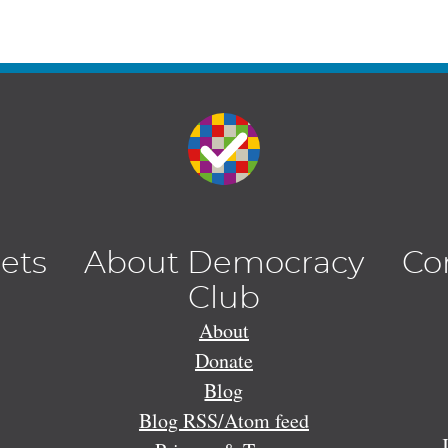
lets
About Democracy
Co
Club
About
Donate
Blog
Blog RSS/Atom feed