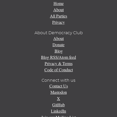
Home
About
All Parties
Privacy
About Democracy Club
About
Donate
Blog
Blog RSS/Atom feed
Privacy & Terms
Code of Conduct
Connect with us
Contact Us
Mastodon
X
GitHub
LinkedIn