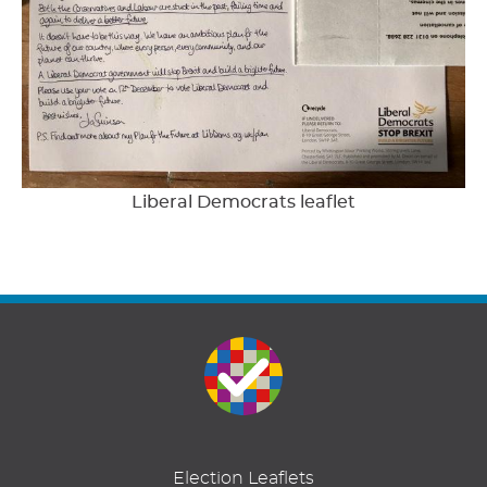
Liberal Democrats leaflet
Election Leaflets