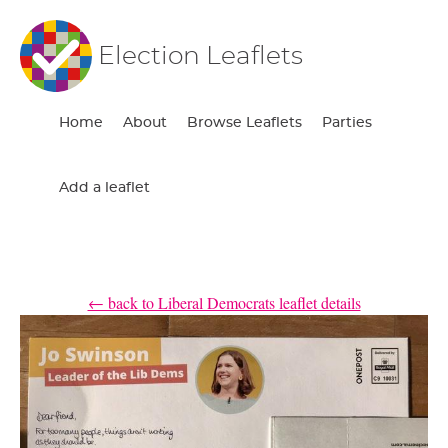
Election Leaflets
Home
About
Browse Leaflets
Parties
Add a leaflet
← back to Liberal Democrats leaflet details