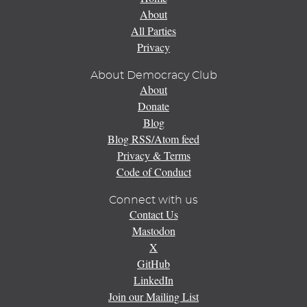
About
All Parties
Privacy
About Democracy Club
About
Donate
Blog
Blog RSS/Atom feed
Privacy & Terms
Code of Conduct
Connect with us
Contact Us
Mastodon
X
GitHub
LinkedIn
Join our Mailing List