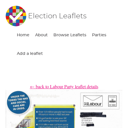
Election Leaflets
Home
About
Browse Leaflets
Parties
Add a leaflet
← back to Labour Party leaflet details