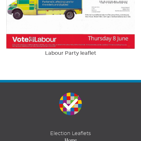
Labour Party leaflet
Election Leaflets
Home