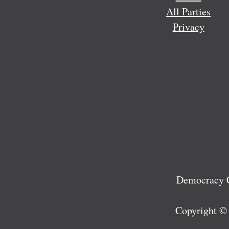
All Parties
Privacy
Democracy C
Copyright ©