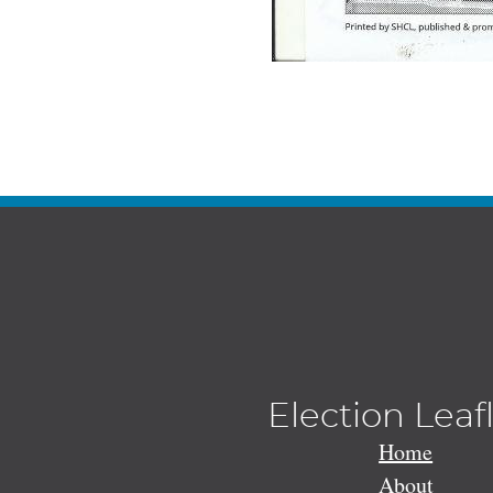
Election Leaf
Home
About