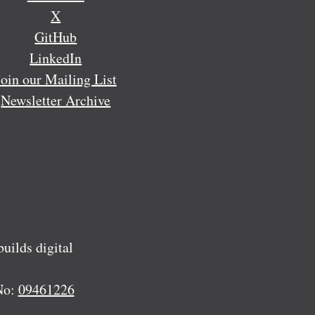
X
GitHub
LinkedIn
Join our Mailing List
Newsletter Archive
ilds digital
No:
09461226