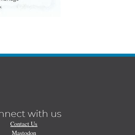
nnect with us
Contact Us
Mastodon