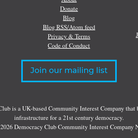
Donate
Blog
Blog RSS/Atom feed
Privacy & Terms
Code of Conduct
Join our mailing list
lub is a UK-based Community Interest Company that bu
infrastructure for a 21st century democracy.
 2026 Democracy Club Community Interest Company 