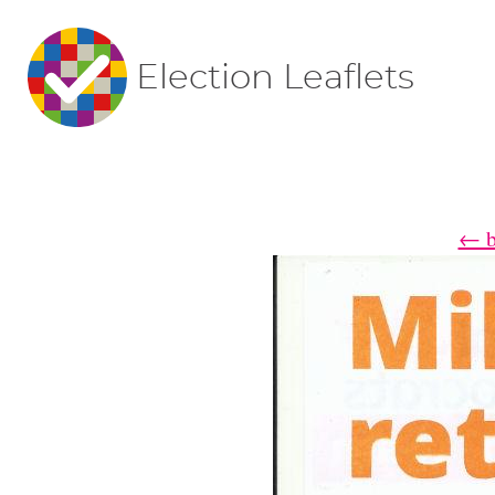
Election Leaflets
← ba