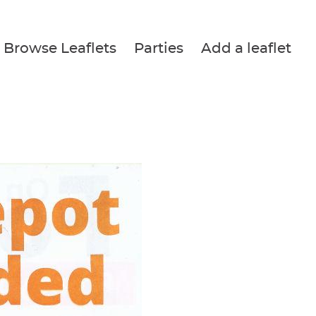
Browse Leaflets
Parties
Add a leaflet