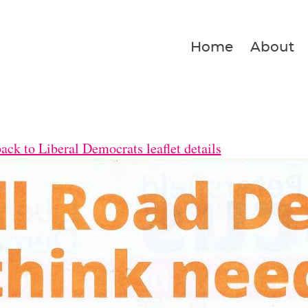
Home
About
ck to Liberal Democrats leaflet details