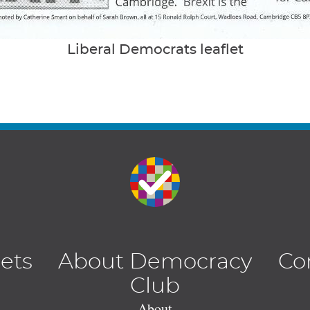
Liberal Democrats leaflet
lets
About Democracy
Co
Club
About