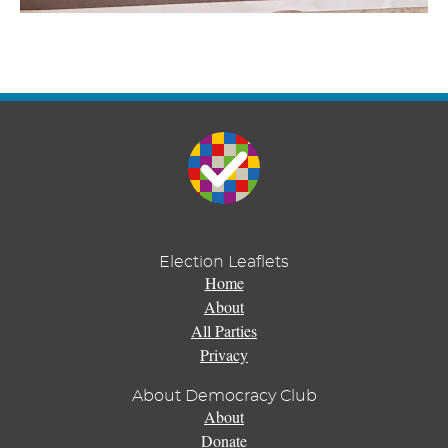
Election Leaflets
Home
About
All Parties
Privacy
About Democracy Club
About
Donate