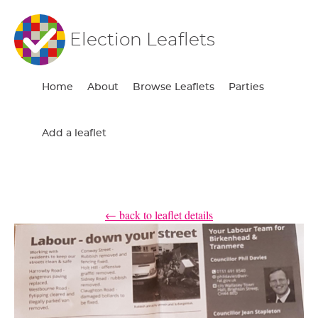
Election Leaflets
Home
About
Browse Leaflets
Parties
Add a leaflet
← back to leaflet details