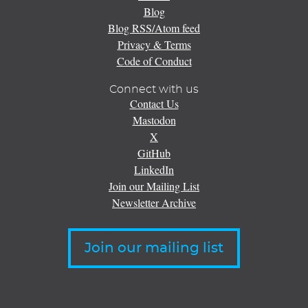
Blog
Blog RSS/Atom feed
Privacy & Terms
Code of Conduct
Connect with us
Contact Us
Mastodon
X
GitHub
LinkedIn
Join our Mailing List
Newsletter Archive
Join our mailing list