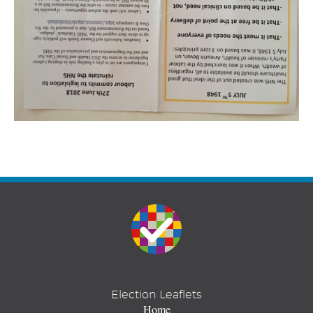
Election Leaflets
Home