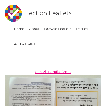
Election Leaflets
Home
About
Browse Leaflets
Parties
Add a leaflet
← back to leaflet details