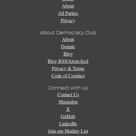
About
All Parties
Privacy
About Democracy Club
About
Donate
Blog
Blog RSS/Atom feed
Privacy & Terms
Code of Conduct
Connect with us
Contact Us
Mastodon
X
GitHub
LinkedIn
Join our Mailing List