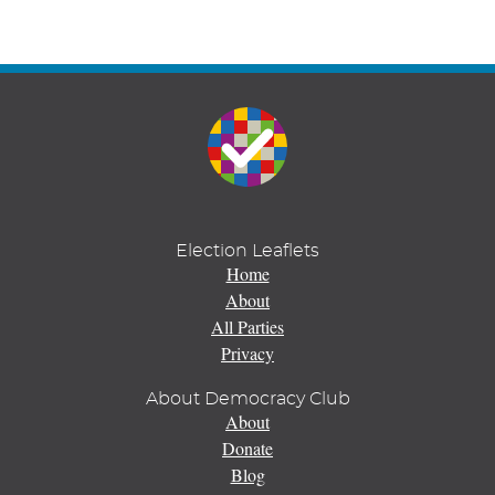
Election Leaflets
Home
About
All Parties
Privacy
About Democracy Club
About
Donate
Blog