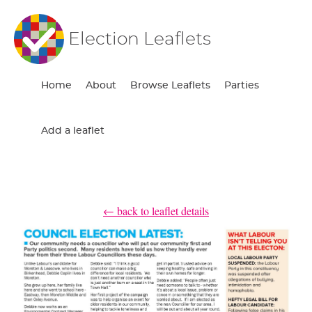
Election Leaflets
Home
About
Browse Leaflets
Parties
Add a leaflet
← back to leaflet details