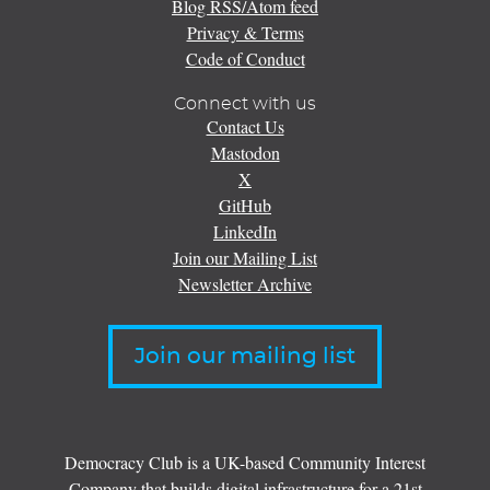
Blog RSS/Atom feed
Privacy & Terms
Code of Conduct
Connect with us
Contact Us
Mastodon
X
GitHub
LinkedIn
Join our Mailing List
Newsletter Archive
Join our mailing list
Democracy Club is a UK-based Community Interest
Company that builds digital infrastructure for a 21st