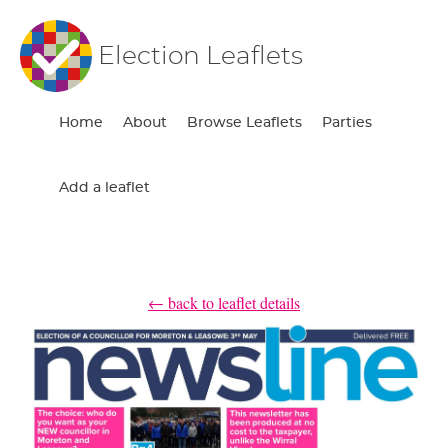
Election Leaflets
Home
About
Browse Leaflets
Parties
Add a leaflet
← back to leaflet details