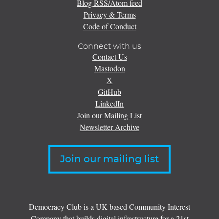
Blog RSS/Atom feed
Privacy & Terms
Code of Conduct
Connect with us
Contact Us
Mastodon
X
GitHub
LinkedIn
Join our Mailing List
Newsletter Archive
Join our mailing list
Democracy Club is a UK-based Community Interest
Company that builds digital infrastructure for a 21st