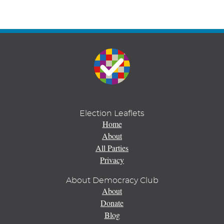
Election Leaflets
Home
About
All Parties
Privacy
About Democracy Club
About
Donate
Blog