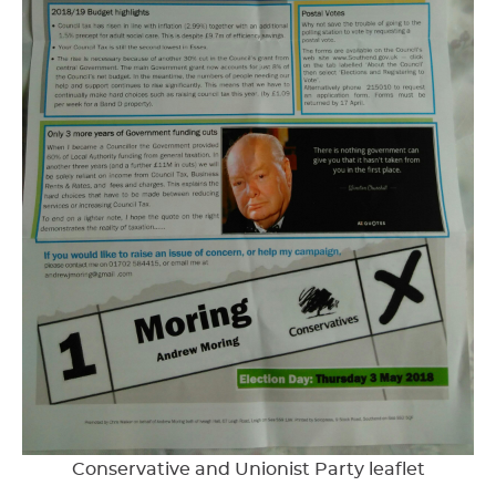
Conservative and Unionist Party leaflet