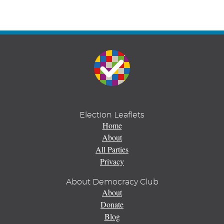
Election Leaflets
Home
About
All Parties
Privacy
About Democracy Club
About
Donate
Blog