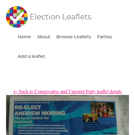
Election Leaflets
Home
About
Browse Leaflets
Parties
Add a leaflet
← back to Conservative and Unionist Party leaflet details