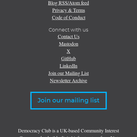
Blog RSS/Atom feed
Privacy & Terms
Code of Conduct
Connect with us
Contact Us
Mastodon
X
GitHub
LinkedIn
Join our Mailing List
Newsletter Archive
Join our mailing list
Democracy Club is a UK-based Community Interest