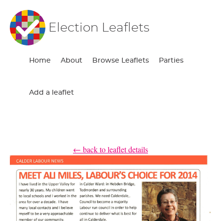
Election Leaflets
Home
About
Browse Leaflets
Parties
Add a leaflet
← back to leaflet details