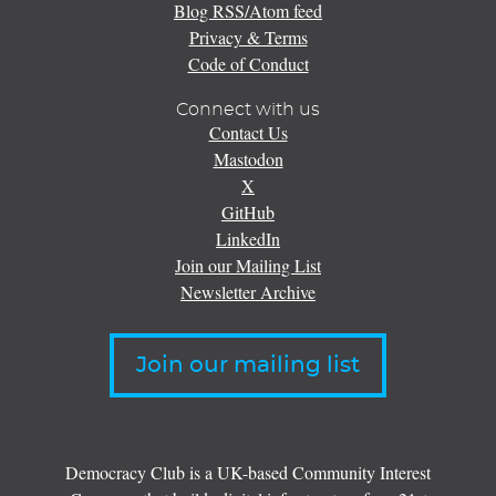
Blog RSS/Atom feed
Privacy & Terms
Code of Conduct
Connect with us
Contact Us
Mastodon
X
GitHub
LinkedIn
Join our Mailing List
Newsletter Archive
Join our mailing list
Democracy Club is a UK-based Community Interest