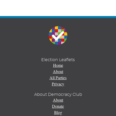
Election Leaflets
Home
About
All Parties
Privacy
About Democracy Club
About
Donate
Blog