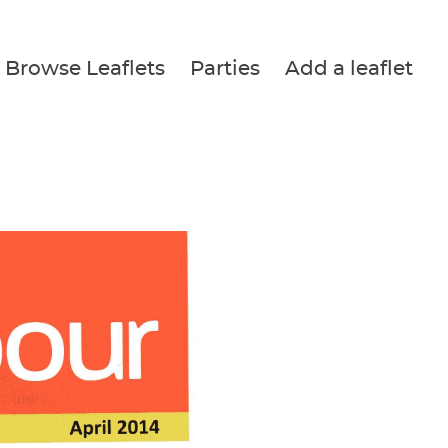
Browse Leaflets
Parties
Add a leaflet