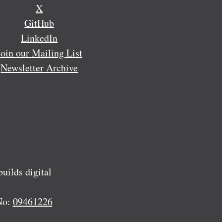
X
GitHub
LinkedIn
Join our Mailing List
Newsletter Archive
ilds digital
No:
09461226