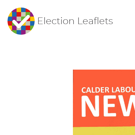
Election Leaflets