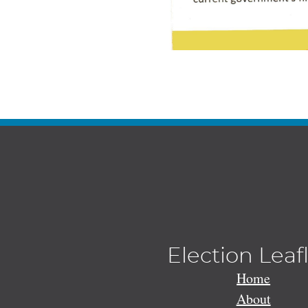
Election Leaf
Home
About