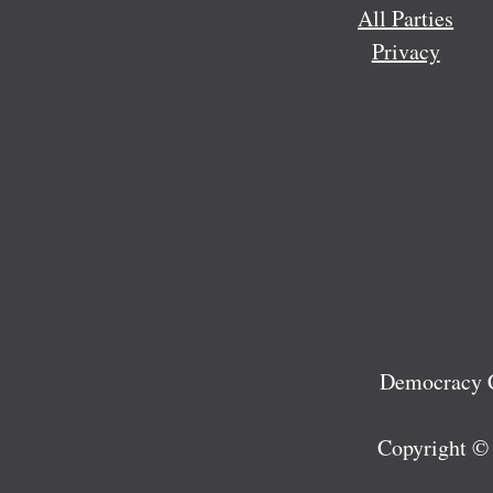
All Parties
Privacy
Democracy C
Copyright ©