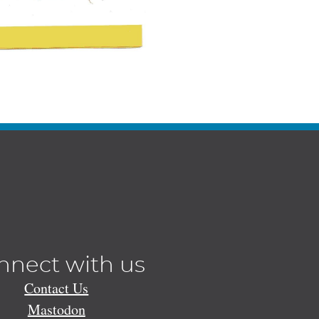
nnect with us
Contact Us
Mastodon