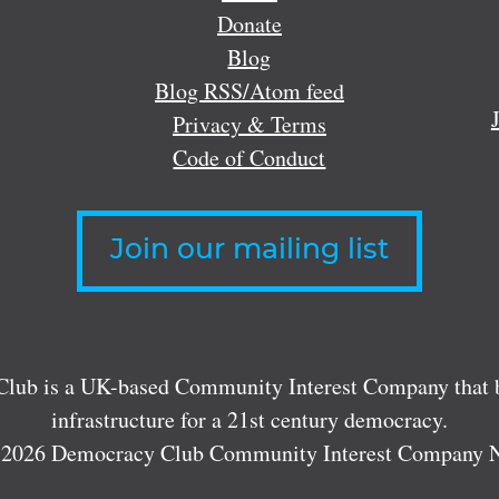
Donate
Blog
Blog RSS/Atom feed
Privacy & Terms
Code of Conduct
Join our mailing list
lub is a UK-based Community Interest Company that bu
infrastructure for a 21st century democracy.
 2026 Democracy Club Community Interest Company 