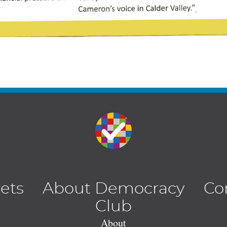
lets
About Democracy
Co
Club
About