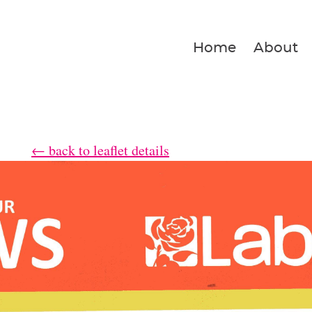
Home
About
← back to leaflet details