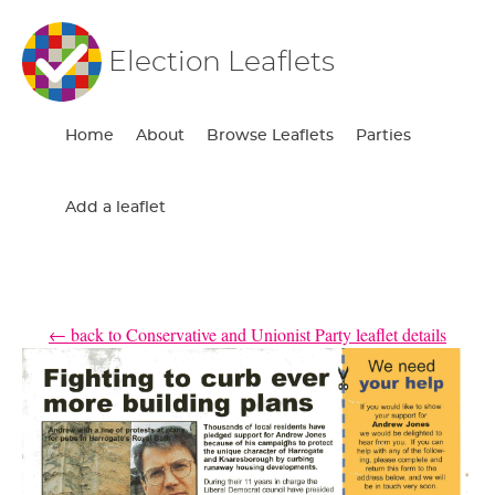
Election Leaflets
Home
About
Browse Leaflets
Parties
Add a leaflet
← back to Conservative and Unionist Party leaflet details