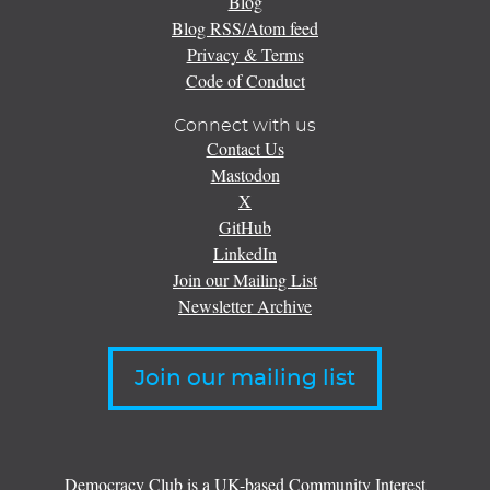
Blog
Blog RSS/Atom feed
Privacy & Terms
Code of Conduct
Connect with us
Contact Us
Mastodon
X
GitHub
LinkedIn
Join our Mailing List
Newsletter Archive
Join our mailing list
Democracy Club is a UK-based Community Interest