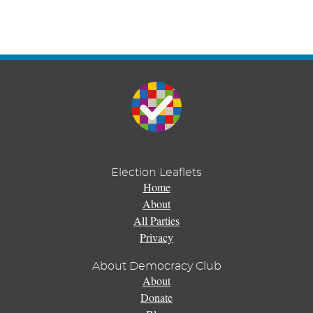
Election Leaflets
Home
About
All Parties
Privacy
About Democracy Club
About
Donate