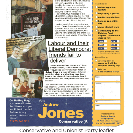
Conservative and Unionist Party leaflet