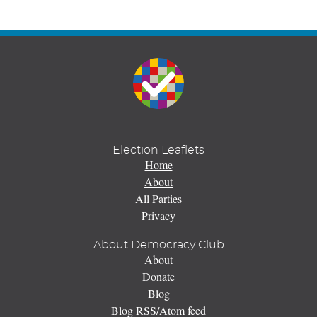
Election Leaflets
Home
About
All Parties
Privacy
About Democracy Club
About
Donate
Blog
Blog RSS/Atom feed