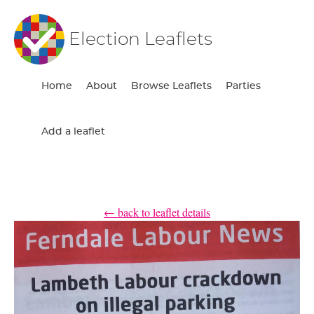
Election Leaflets
Home
About
Browse Leaflets
Parties
Add a leaflet
← back to leaflet details