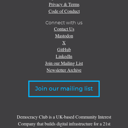
Privacy & Terms
Code of Conduct
Connect with us
Contact Us
Mastodon
X
GitHub
LinkedIn
Join our Mailing List
Newsletter Archive
Join our mailing list
Democracy Club is a UK-based Community Interest
Company that builds digital infrastructure for a 21st