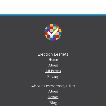
Election Leaflets
Home
About
All Parties
Privacy
About Democracy Club
About
Donate
Blog