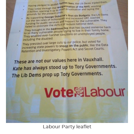
Labour Party leaflet