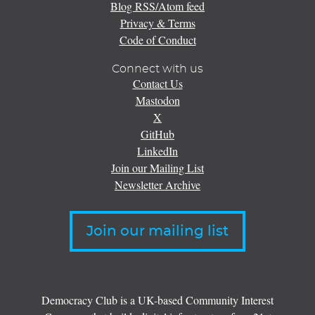
Blog RSS/Atom feed
Privacy & Terms
Code of Conduct
Connect with us
Contact Us
Mastodon
X
GitHub
LinkedIn
Join our Mailing List
Newsletter Archive
Join our mailing list
Democracy Club is a UK-based Community Interest