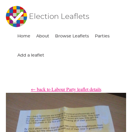
Election Leaflets
Home
About
Browse Leaflets
Parties
Add a leaflet
← back to Labour Party leaflet details