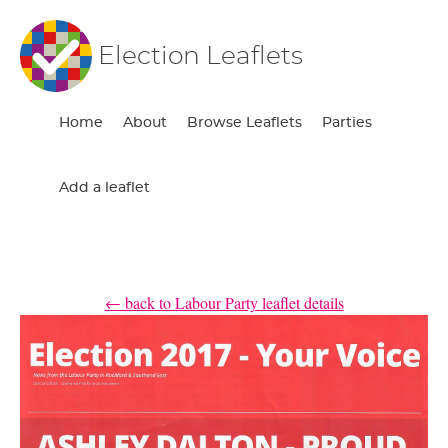
Election Leaflets
Home
About
Browse Leaflets
Parties
Add a leaflet
← back to Labour Party leaflet details