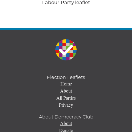
Labour Party leaflet
Election Leaflets
Home
About
All Parties
Privacy
About Democracy Club
About
Donate