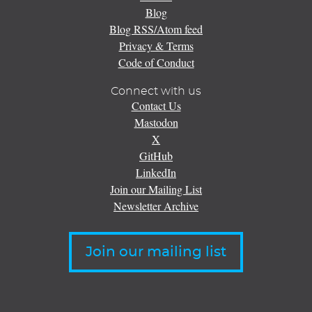
Blog
Blog RSS/Atom feed
Privacy & Terms
Code of Conduct
Connect with us
Contact Us
Mastodon
X
GitHub
LinkedIn
Join our Mailing List
Newsletter Archive
Join our mailing list