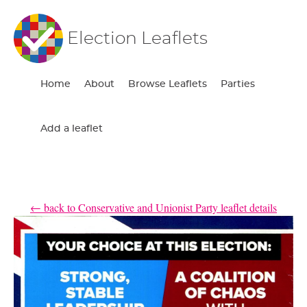
Election Leaflets
Home
About
Browse Leaflets
Parties
Add a leaflet
← back to Conservative and Unionist Party leaflet details