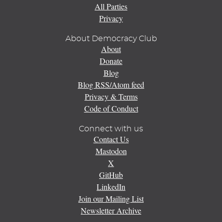
All Parties
Privacy
About Democracy Club
About
Donate
Blog
Blog RSS/Atom feed
Privacy & Terms
Code of Conduct
Connect with us
Contact Us
Mastodon
X
GitHub
LinkedIn
Join our Mailing List
Newsletter Archive