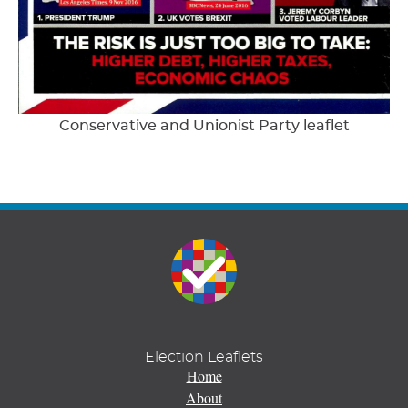
Conservative and Unionist Party leaflet
Election Leaflets
Home
About