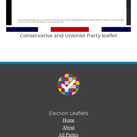
Conservative and Unionist Party leaflet
Election Leaflets
Home
About
All Parties