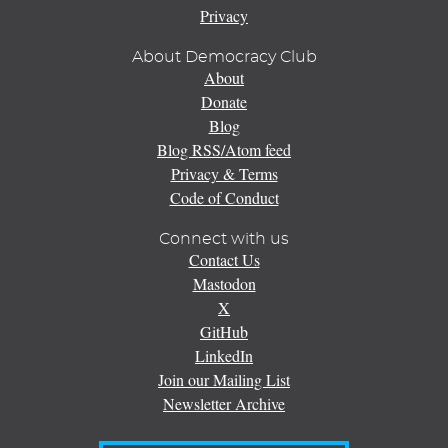
Privacy
About Democracy Club
About
Donate
Blog
Blog RSS/Atom feed
Privacy & Terms
Code of Conduct
Connect with us
Contact Us
Mastodon
X
GitHub
LinkedIn
Join our Mailing List
Newsletter Archive