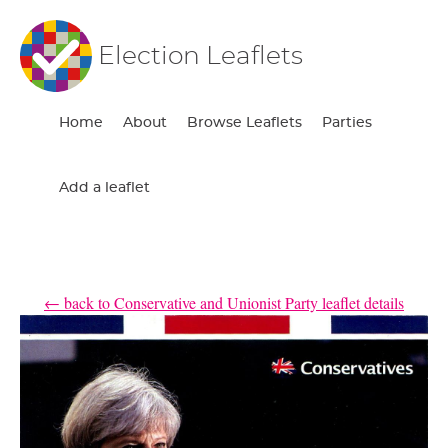
Election Leaflets
Home
About
Browse Leaflets
Parties
Add a leaflet
← back to Conservative and Unionist Party leaflet details