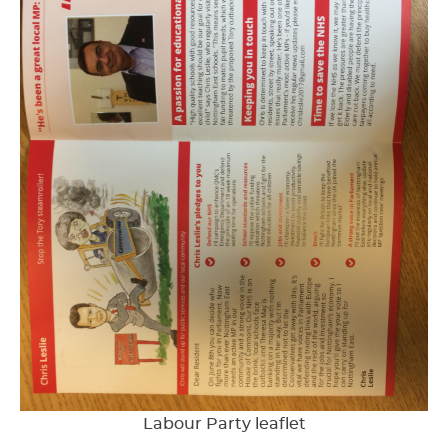
Labour Party leaflet