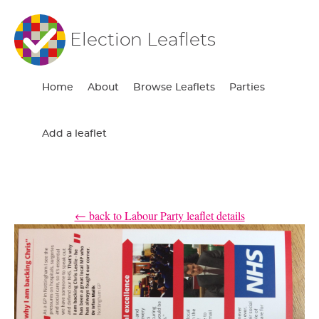
Election Leaflets
Home
About
Browse Leaflets
Parties
Add a leaflet
← back to Labour Party leaflet details