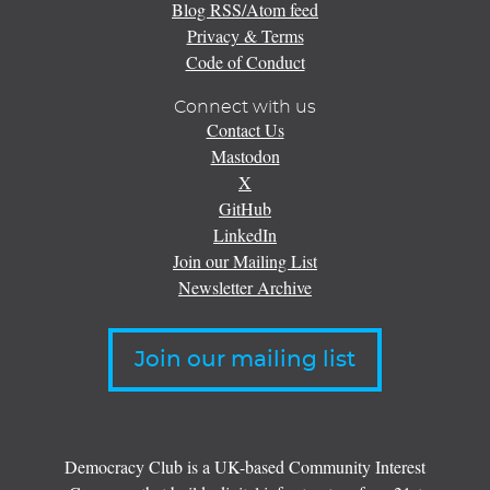
Blog RSS/Atom feed
Privacy & Terms
Code of Conduct
Connect with us
Contact Us
Mastodon
X
GitHub
LinkedIn
Join our Mailing List
Newsletter Archive
Join our mailing list
Democracy Club is a UK-based Community Interest