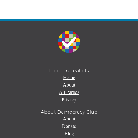
Election Leaflets
Home
About
All Parties
Privacy
About Democracy Club
About
Donate
Blog