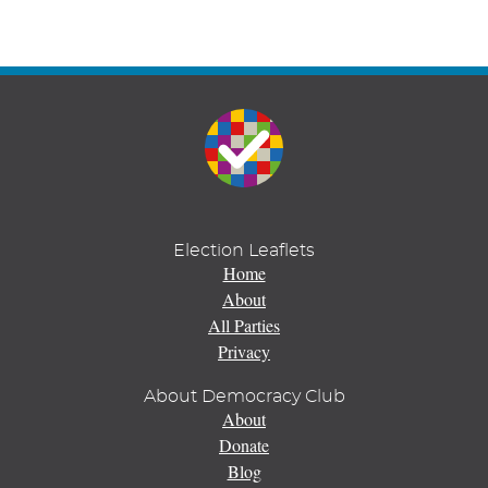
Election Leaflets
Home
About
All Parties
Privacy
About Democracy Club
About
Donate
Blog