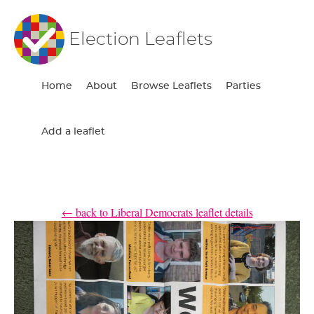
Election Leaflets
Home
About
Browse Leaflets
Parties
Add a leaflet
← back to Liberal Democrats leaflet details