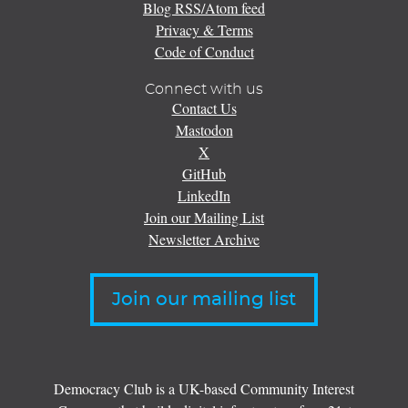
Blog RSS/Atom feed
Privacy & Terms
Code of Conduct
Connect with us
Contact Us
Mastodon
X
GitHub
LinkedIn
Join our Mailing List
Newsletter Archive
Join our mailing list
Democracy Club is a UK-based Community Interest