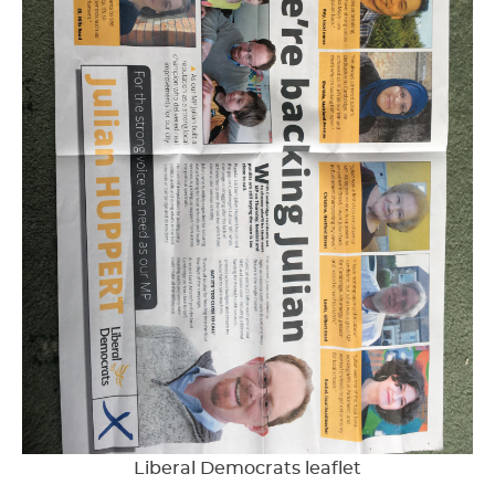
Liberal Democrats leaflet