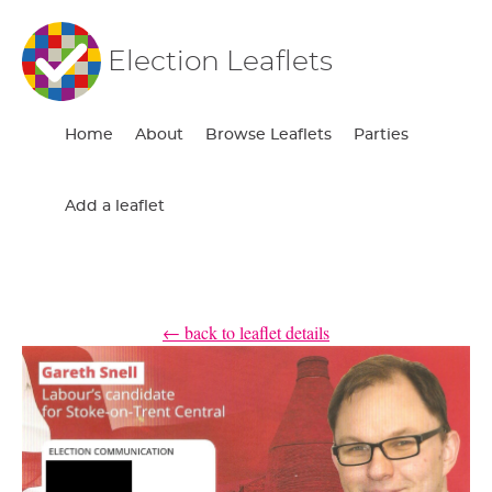
Election Leaflets
Home
About
Browse Leaflets
Parties
Add a leaflet
← back to leaflet details