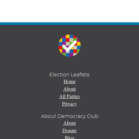
Election Leaflets
Home
About
All Parties
Privacy
About Democracy Club
About
Donate
Blog