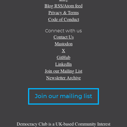
Blog RSS/Atom feed
Privacy & Terms
Code of Conduct
Connect with us
Contact Us
Mastodon
X
GitHub
LinkedIn
Join our Mailing List
Newsletter Archive
Join our mailing list
Democracy Club is a UK-based Community Interest