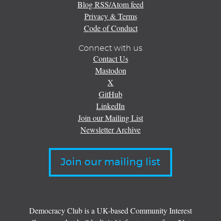
Blog RSS/Atom feed
Privacy & Terms
Code of Conduct
Connect with us
Contact Us
Mastodon
X
GitHub
LinkedIn
Join our Mailing List
Newsletter Archive
Join our mailing list
Democracy Club is a UK-based Community Interest