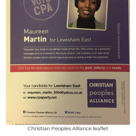
Christian Peoples Alliance leaflet