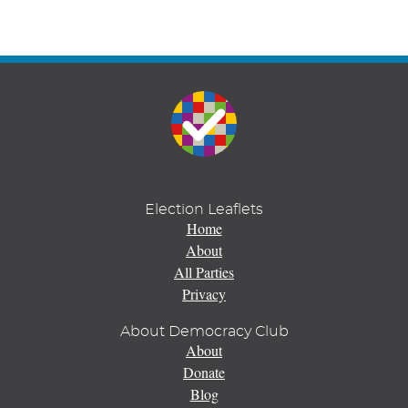
Election Leaflets
Home
About
All Parties
Privacy
About Democracy Club
About
Donate
Blog