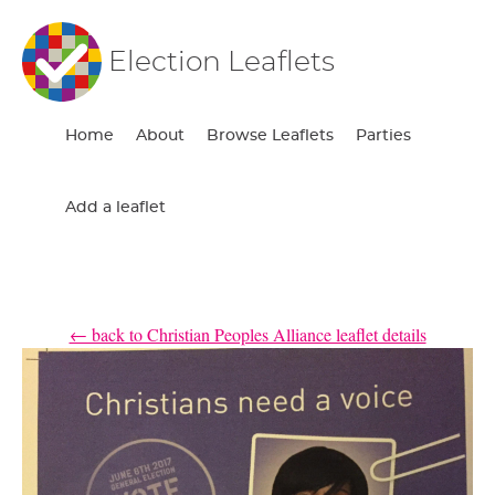
Election Leaflets
Home
About
Browse Leaflets
Parties
Add a leaflet
← back to Christian Peoples Alliance leaflet details