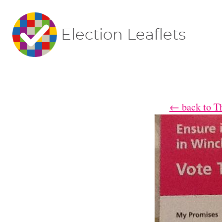
Election Leaflets
← back to Th