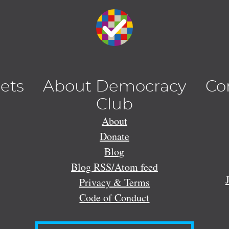
lets
About Democracy
Co
Club
About
Donate
Blog
Blog RSS/Atom feed
Privacy & Terms
Code of Conduct