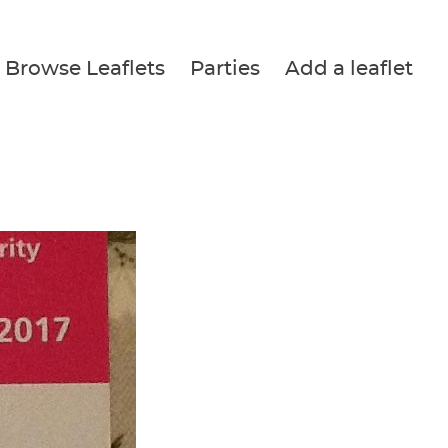
Browse Leaflets
Parties
Add a leaflet