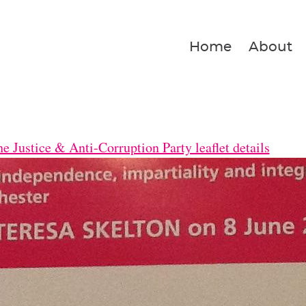
Home
About
e Justice & Anti-Corruption Party leaflet details