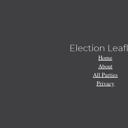
Election Leaf
Home
About
All Parties
Privacy