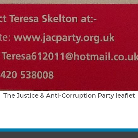
The Justice & Anti-Corruption Party leaflet