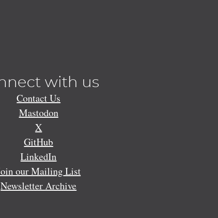
nnect with us
Contact Us
Mastodon
X
GitHub
LinkedIn
Join our Mailing List
Newsletter Archive