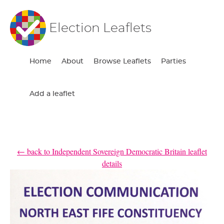
Election Leaflets
Home
About
Browse Leaflets
Parties
Add a leaflet
← back to Independent Sovereign Democratic Britain leaflet
details