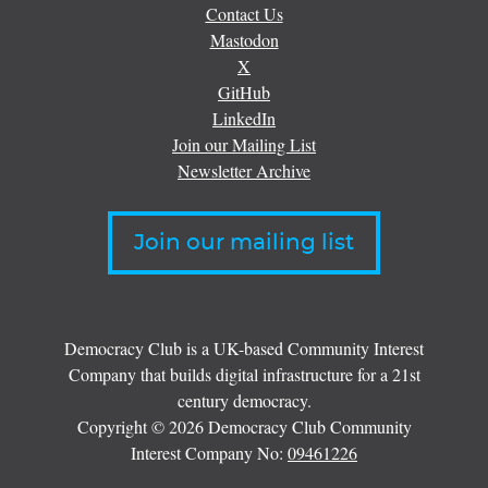
Contact Us
Mastodon
X
GitHub
LinkedIn
Join our Mailing List
Newsletter Archive
Join our mailing list
Democracy Club is a UK-based Community Interest
Company that builds digital infrastructure for a 21st
century democracy.
Copyright © 2026 Democracy Club Community
Interest Company No:
09461226