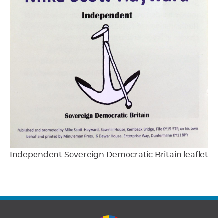
Independent Sovereign Democratic Britain leaflet