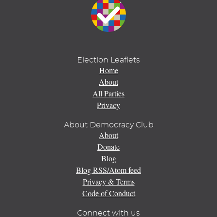
Election Leaflets
Home
About
All Parties
Privacy
About Democracy Club
About
Donate
Blog
Blog RSS/Atom feed
Privacy & Terms
Code of Conduct
Connect with us