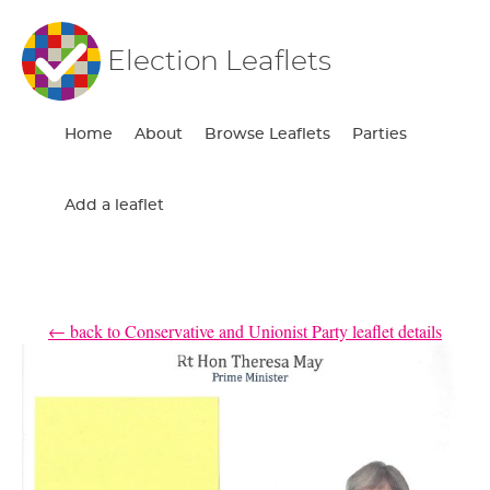
Election Leaflets
Home
About
Browse Leaflets
Parties
Add a leaflet
← back to Conservative and Unionist Party leaflet details