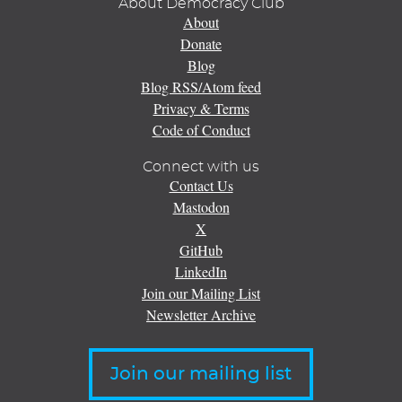
About Democracy Club
About
Donate
Blog
Blog RSS/Atom feed
Privacy & Terms
Code of Conduct
Connect with us
Contact Us
Mastodon
X
GitHub
LinkedIn
Join our Mailing List
Newsletter Archive
Join our mailing list