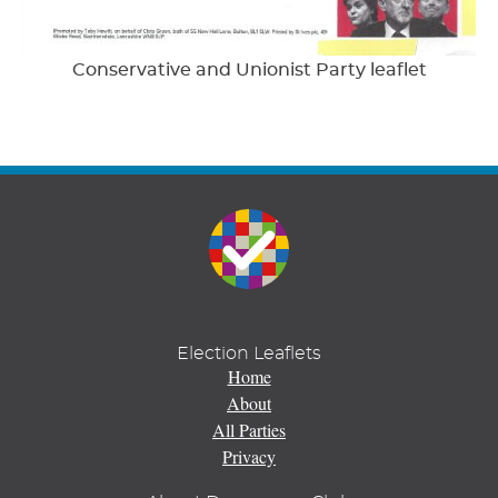
Conservative and Unionist Party leaflet
Election Leaflets
Home
About
All Parties
Privacy