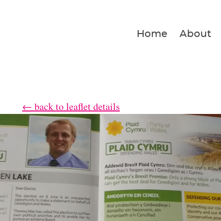
Home
About
← back to leaflet details