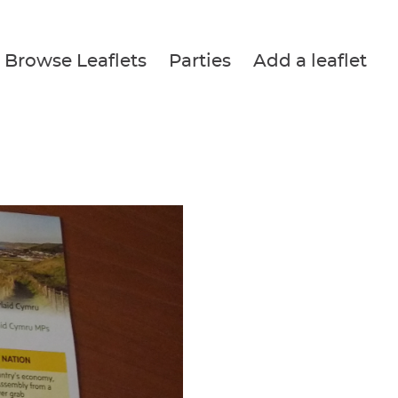
Browse Leaflets
Parties
Add a leaflet