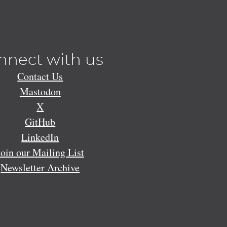
nnect with us
Contact Us
Mastodon
X
GitHub
LinkedIn
Join our Mailing List
Newsletter Archive