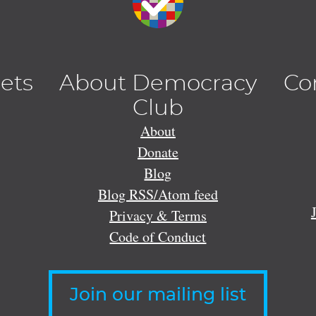
lets
About Democracy
Co
Club
About
Donate
Blog
Blog RSS/Atom feed
Privacy & Terms
Code of Conduct
Join our mailing list