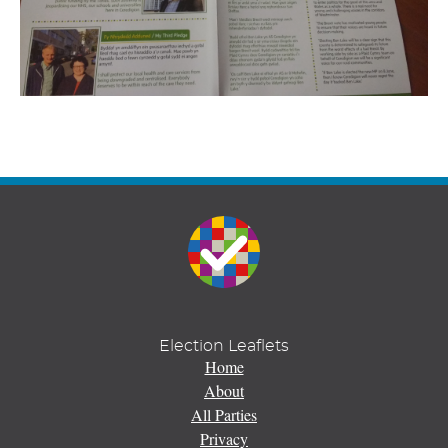
Election Leaflets
Home
About
All Parties
Privacy