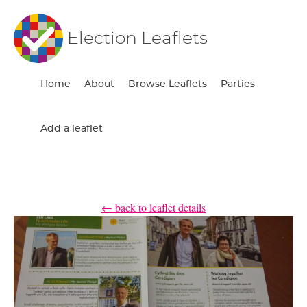
Election Leaflets
Home
About
Browse Leaflets
Parties
Add a leaflet
← back to leaflet details