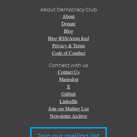
About Democracy Club
About
Donate
Blog
Blog RSS/Atom feed
Privacy & Terms
Code of Conduct
Connect with us
Contact Us
Mastodon
X
GitHub
LinkedIn
Join our Mailing List
Newsletter Archive
Join our mailing list