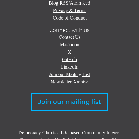
Blog RSS/Atom feed
Privacy & Terms
Code of Conduct
Connect with us
Contact Us
Mastodon
X
GitHub
LinkedIn
Join our Mailing List
Newsletter Archive
Join our mailing list
Democracy Club is a UK-based Community Interest