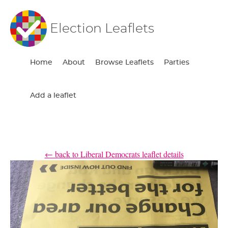
Election Leaflets
Home
About
Browse Leaflets
Parties
Add a leaflet
← back to Liberal Democrats leaflet details