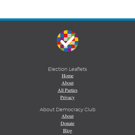
Election Leaflets
Home
About
All Parties
Privacy
About Democracy Club
About
Donate
Blog