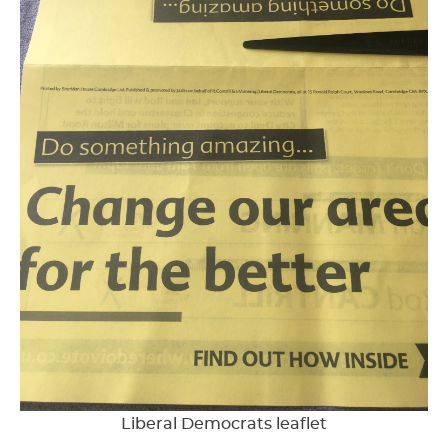
Liberal Democrats leaflet