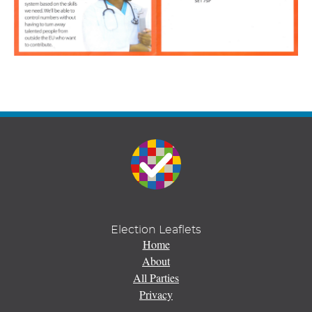
Election Leaflets
Home
About
All Parties
Privacy