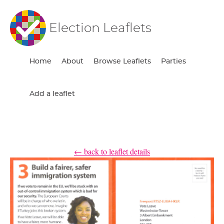
Election Leaflets
Home
About
Browse Leaflets
Parties
Add a leaflet
← back to leaflet details