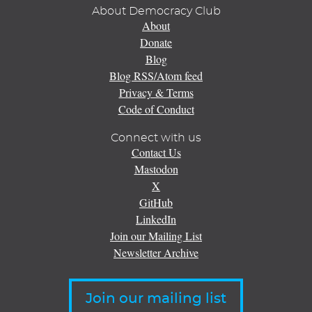
About Democracy Club
About
Donate
Blog
Blog RSS/Atom feed
Privacy & Terms
Code of Conduct
Connect with us
Contact Us
Mastodon
X
GitHub
LinkedIn
Join our Mailing List
Newsletter Archive
Join our mailing list