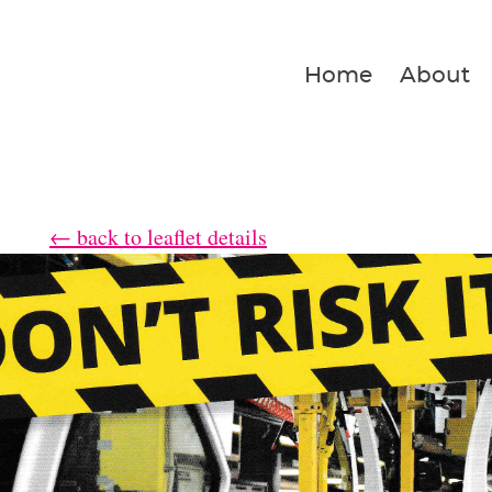
Home
About
← back to leaflet details