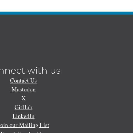
nnect with us
Contact Us
Mastodon
X
GitHub
LinkedIn
Join our Mailing List