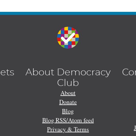
lets
About Democracy
Co
Club
About
Donate
Blog
Blog RSS/Atom feed
Privacy & Terms