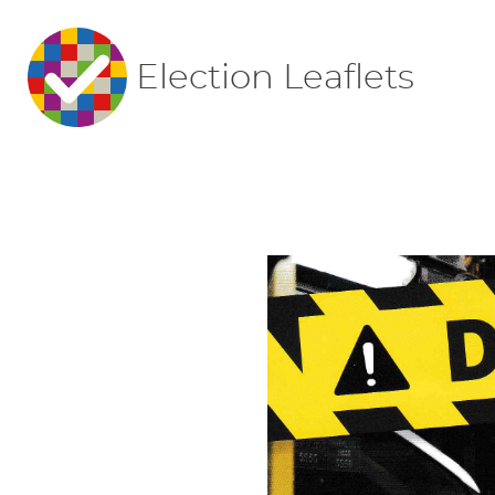
Election Leaflets