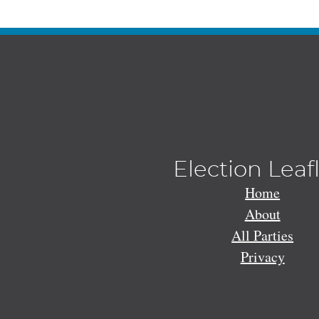
Election Leaf
Home
About
All Parties
Privacy