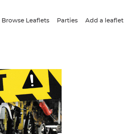
Browse Leaflets
Parties
Add a leaflet