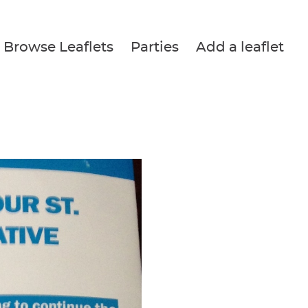
Browse Leaflets
Parties
Add a leaflet