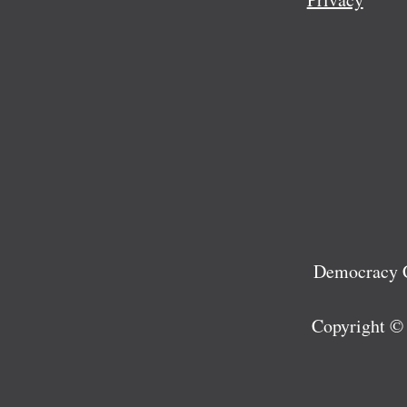
Democracy C
Copyright ©