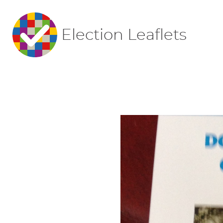
Election Leaflets