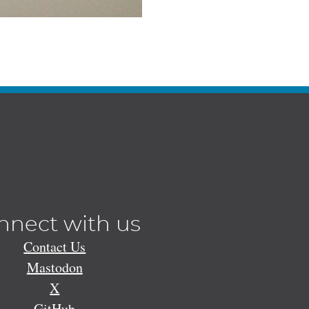
nnect with us
Contact Us
Mastodon
X
GitHub