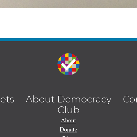
lets
About Democracy
Co
Club
About
Donate