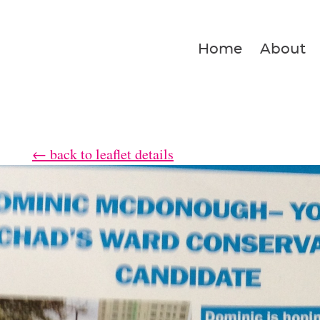
Home
About
← back to leaflet details