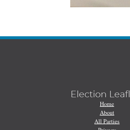
Election Leaf
Home
About
All Parties
Privacy