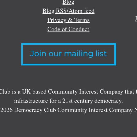
Blog
Blog RSS/Atom feed
Privacy & Terms
Code of Conduct
Join our mailing list
lub is a UK-based Community Interest Company that bu
infrastructure for a 21st century democracy.
 2026 Democracy Club Community Interest Company 