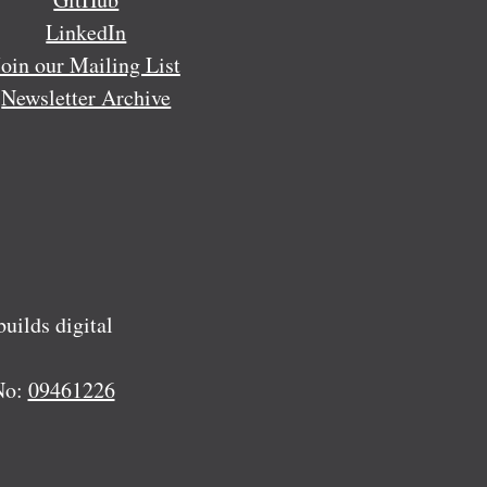
LinkedIn
Join our Mailing List
Newsletter Archive
ilds digital
No:
09461226