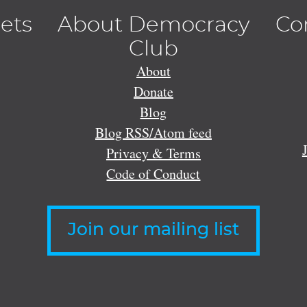
lets
About Democracy
Co
Club
About
Donate
Blog
Blog RSS/Atom feed
Privacy & Terms
Code of Conduct
Join our mailing list