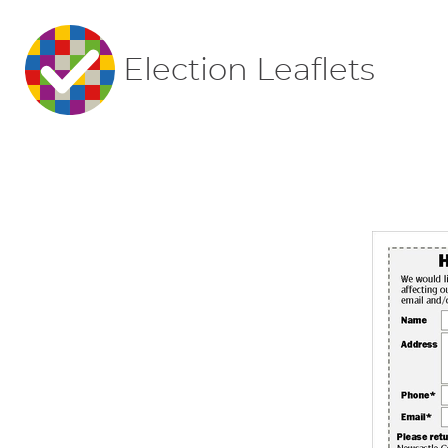
Election Leaflets