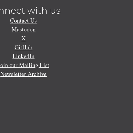
nnect with us
Contact Us
Mastodon
X
GitHub
LinkedIn
Join our Mailing List
Newsletter Archive