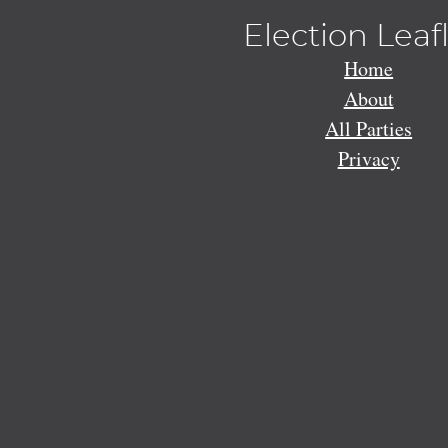
Election Leaf
Home
About
All Parties
Privacy