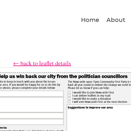
Home
About
← back to leaflet details