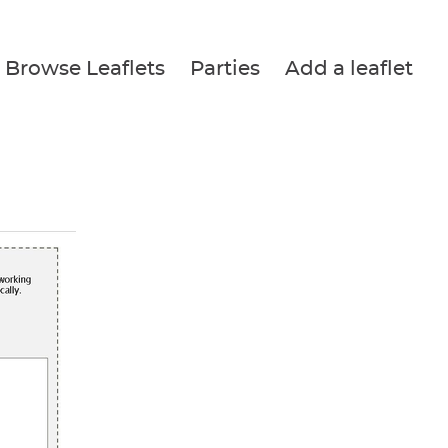
Browse Leaflets
Parties
Add a leaflet