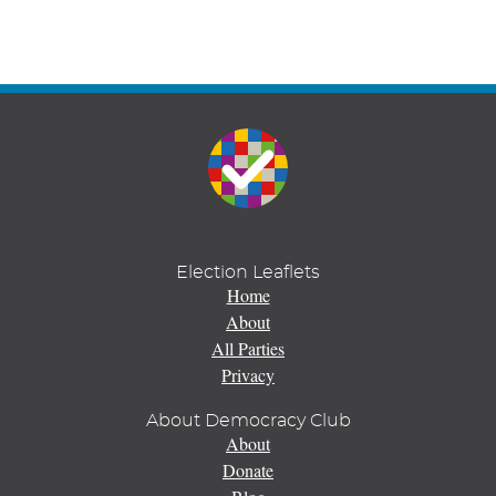
Election Leaflets
Home
About
All Parties
Privacy
About Democracy Club
About
Donate