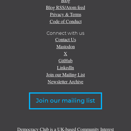
Blog
Blog RSS/Atom feed
Privacy & Terms
Code of Conduct
Connect with us
Contact Us
Mastodon
X
GitHub
LinkedIn
Join our Mailing List
Newsletter Archive
Join our mailing list
Democracy Club is a UK-based Community Interest