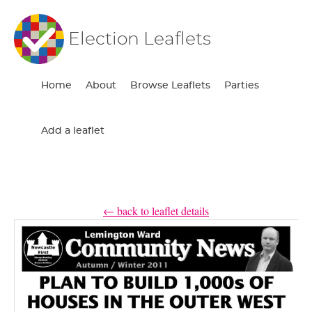
Election Leaflets
Home
About
Browse Leaflets
Parties
Add a leaflet
← back to leaflet details