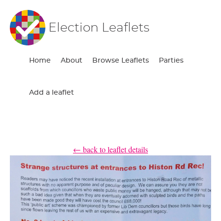
Election Leaflets
Home
About
Browse Leaflets
Parties
Add a leaflet
← back to leaflet details