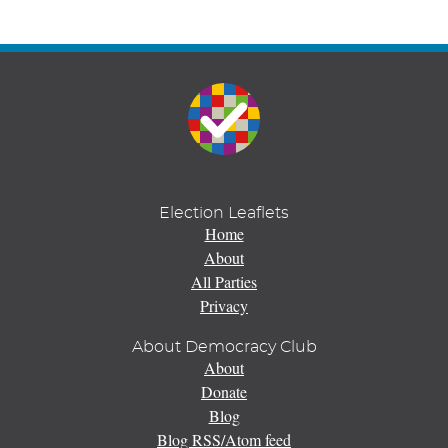
Election Leaflets
Home
About
All Parties
Privacy
About Democracy Club
About
Donate
Blog
Blog RSS/Atom feed