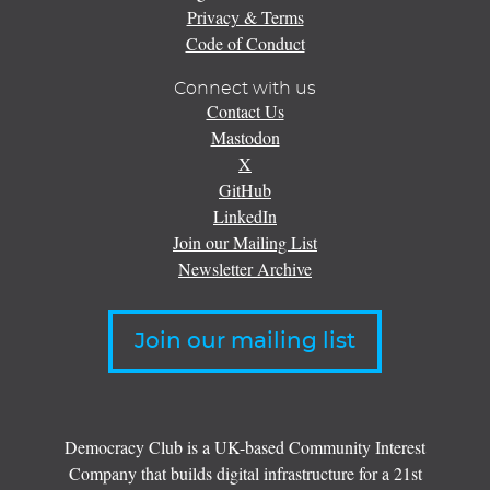
Privacy & Terms
Code of Conduct
Connect with us
Contact Us
Mastodon
X
GitHub
LinkedIn
Join our Mailing List
Newsletter Archive
Join our mailing list
Democracy Club is a UK-based Community Interest
Company that builds digital infrastructure for a 21st