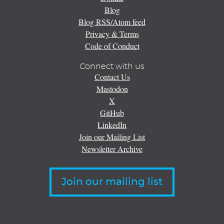
Blog
Blog RSS/Atom feed
Privacy & Terms
Code of Conduct
Connect with us
Contact Us
Mastodon
X
GitHub
LinkedIn
Join our Mailing List
Newsletter Archive
Join our mailing list