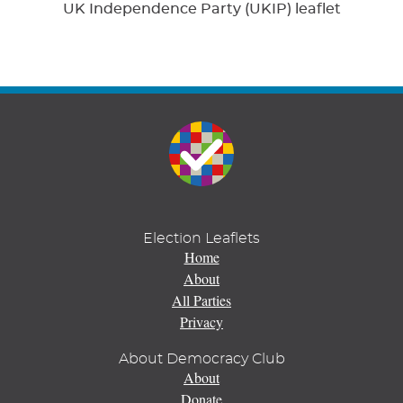
UK Independence Party (UKIP) leaflet
Election Leaflets
Home
About
All Parties
Privacy
About Democracy Club
About
Donate