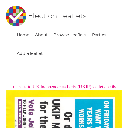
Election Leaflets
Home
About
Browse Leaflets
Parties
Add a leaflet
← back to UK Independence Party (UKIP) leaflet details