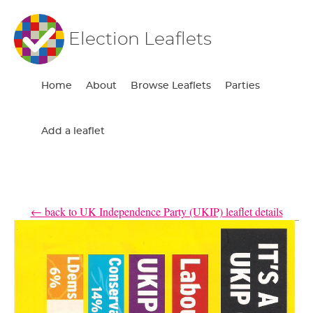
Election Leaflets
Home
About
Browse Leaflets
Parties
Add a leaflet
← back to UK Independence Party (UKIP) leaflet details