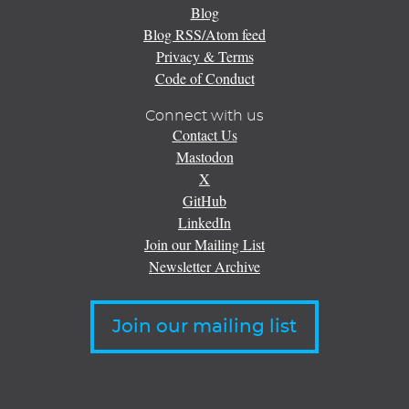
Blog
Blog RSS/Atom feed
Privacy & Terms
Code of Conduct
Connect with us
Contact Us
Mastodon
X
GitHub
LinkedIn
Join our Mailing List
Newsletter Archive
Join our mailing list