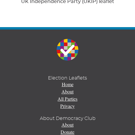
UK Independence Party (UKIP) leaflet
Election Leaflets
Home
About
All Parties
Privacy
About Democracy Club
About
Donate