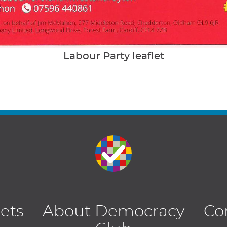
Labour Party leaflet
lets
About Democracy
Co