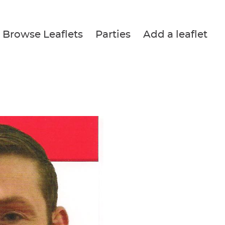
Browse Leaflets
Parties
Add a leaflet