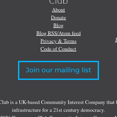
Club
About
Donate
Blog
Blog RSS/Atom feed
Privacy & Terms
Code of Conduct
Join our mailing list
lub is a UK-based Community Interest Company that bu
infrastructure for a 21st century democracy.