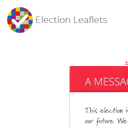
Election Leaflets
←