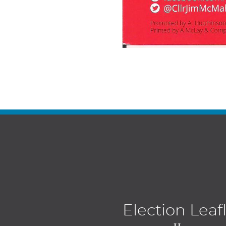
Election Leaf