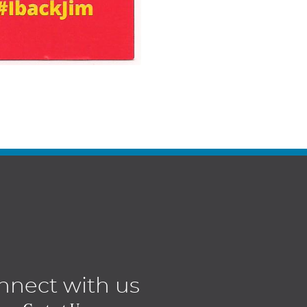
nnect with us