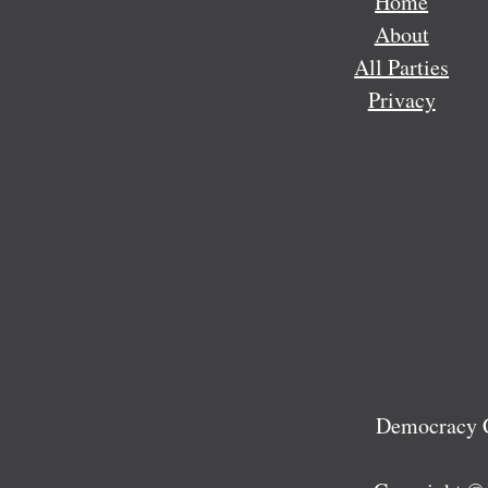
Home
About
All Parties
Privacy
Democracy C