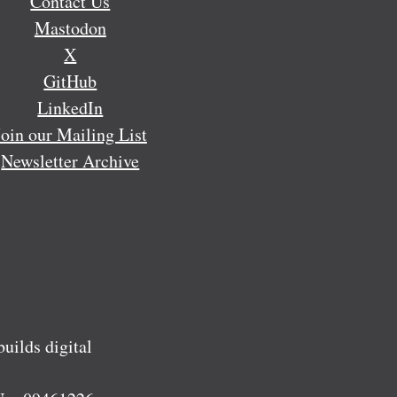
Contact Us
Mastodon
X
GitHub
LinkedIn
Join our Mailing List
Newsletter Archive
ilds digital