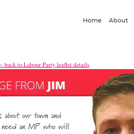
Home
About
 back to Labour Party leaflet details