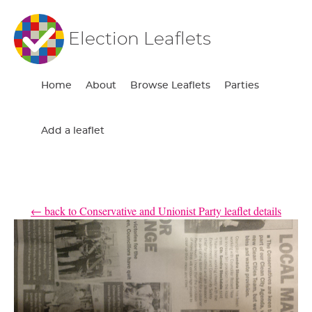
Election Leaflets
Home
About
Browse Leaflets
Parties
Add a leaflet
← back to Conservative and Unionist Party leaflet details