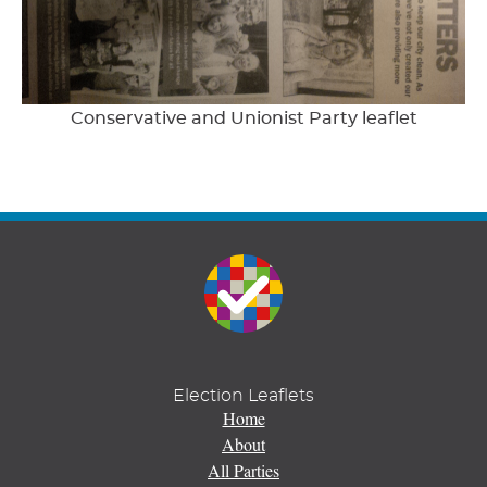
Conservative and Unionist Party leaflet
Election Leaflets
Home
About
All Parties