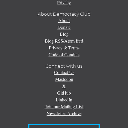
Privacy
About Democracy Club
About
Donate
Blog
Blog RSS/Atom feed
Privacy & Terms
Code of Conduct
Connect with us
Contact Us
Mastodon
X
GitHub
LinkedIn
Join our Mailing List
Newsletter Archive