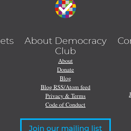
lets
About Democracy
Co
Club
About
Donate
Blog
Blog RSS/Atom feed
Privacy & Terms
Code of Conduct
Join our mailing list