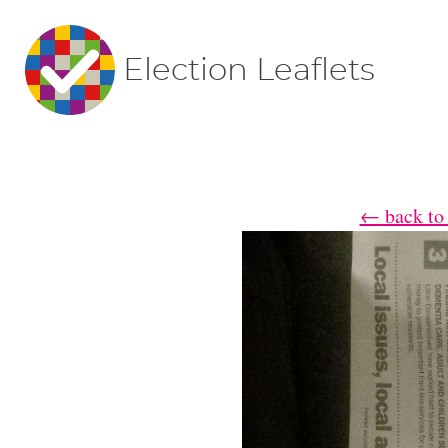
Election Leaflets
← back to 