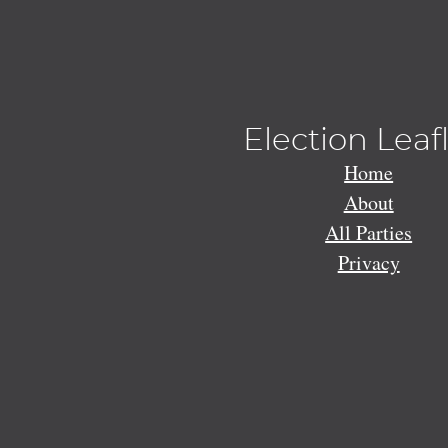
Election Leaf
Home
About
All Parties
Privacy