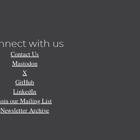
nnect with us
Contact Us
Mastodon
X
GitHub
LinkedIn
Join our Mailing List
Newsletter Archive