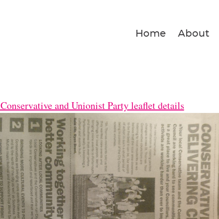
Home
About
Conservative and Unionist Party leaflet details