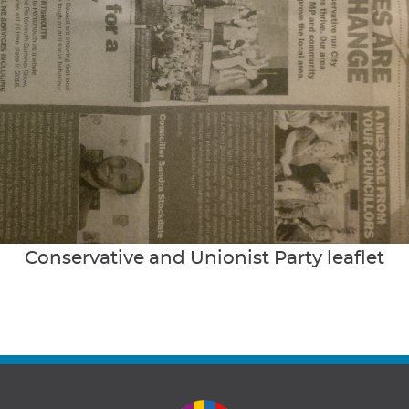
Conservative and Unionist Party leaflet