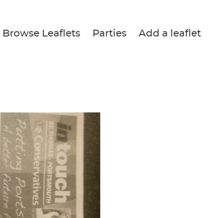
Browse Leaflets
Parties
Add a leaflet