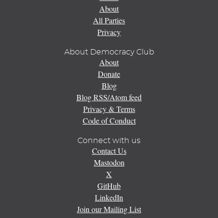
About
All Parties
Privacy
About Democracy Club
About
Donate
Blog
Blog RSS/Atom feed
Privacy & Terms
Code of Conduct
Connect with us
Contact Us
Mastodon
X
GitHub
LinkedIn
Join our Mailing List