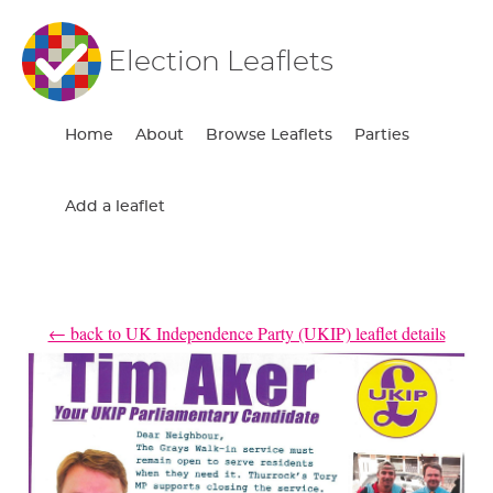
Election Leaflets
Home
About
Browse Leaflets
Parties
Add a leaflet
← back to UK Independence Party (UKIP) leaflet details