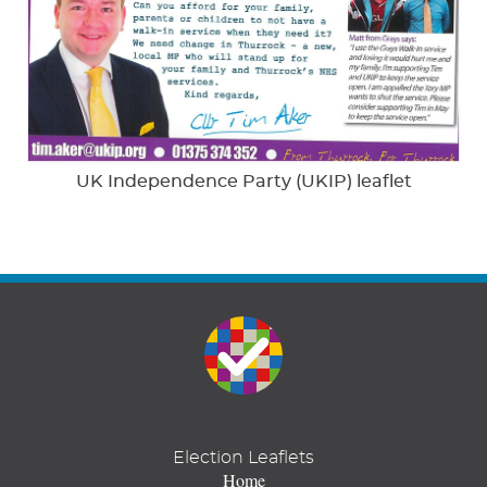
UK Independence Party (UKIP) leaflet
Election Leaflets
Home