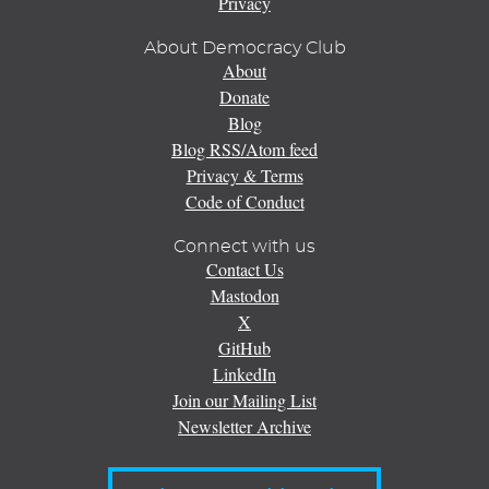
Privacy
About Democracy Club
About
Donate
Blog
Blog RSS/Atom feed
Privacy & Terms
Code of Conduct
Connect with us
Contact Us
Mastodon
X
GitHub
LinkedIn
Join our Mailing List
Newsletter Archive