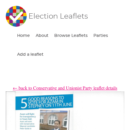
Election Leaflets
Home
About
Browse Leaflets
Parties
Add a leaflet
← back to Conservative and Unionist Party leaflet details