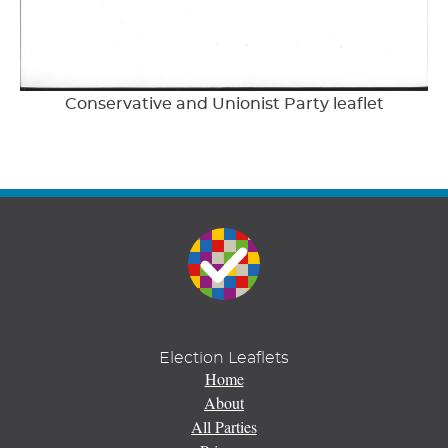
Conservative and Unionist Party leaflet
Election Leaflets
Home
About
All Parties