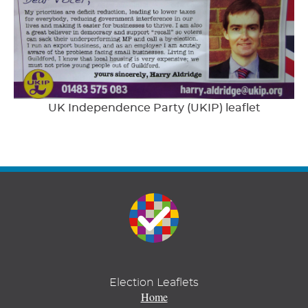
UK Independence Party (UKIP) leaflet
Election Leaflets
Home