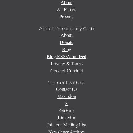
About
All Parties
Privacy
About Democracy Club
About
Donate
Blog
Blog RSS/Atom feed
Privacy & Terms
Code of Conduct
Connect with us
Contact Us
Mastodon
X
GitHub
LinkedIn
Join our Mailing List
Newsletter Archive