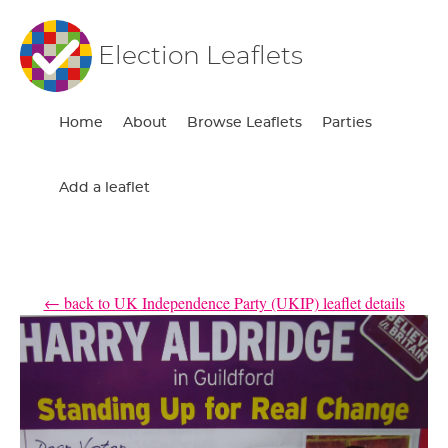
Election Leaflets
Home
About
Browse Leaflets
Parties
Add a leaflet
← back to UK Independence Party (UKIP) leaflet details