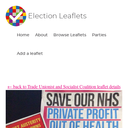
Election Leaflets
Home
About
Browse Leaflets
Parties
Add a leaflet
← back to Trade Unionist and Socialist Coalition leaflet details