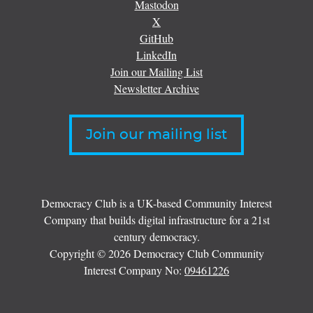
Mastodon
X
GitHub
LinkedIn
Join our Mailing List
Newsletter Archive
Join our mailing list
Democracy Club is a UK-based Community Interest
Company that builds digital infrastructure for a 21st
century democracy.
Copyright © 2026 Democracy Club Community
Interest Company No:
09461226