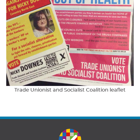
Trade Unionist and Socialist Coalition leaflet