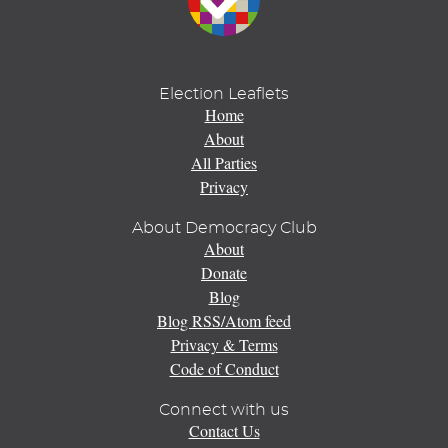
Election Leaflets
Home
About
All Parties
Privacy
About Democracy Club
About
Donate
Blog
Blog RSS/Atom feed
Privacy & Terms
Code of Conduct
Connect with us
Contact Us