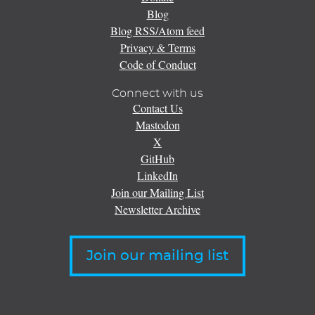
Blog
Blog RSS/Atom feed
Privacy & Terms
Code of Conduct
Connect with us
Contact Us
Mastodon
X
GitHub
LinkedIn
Join our Mailing List
Newsletter Archive
Join our mailing list