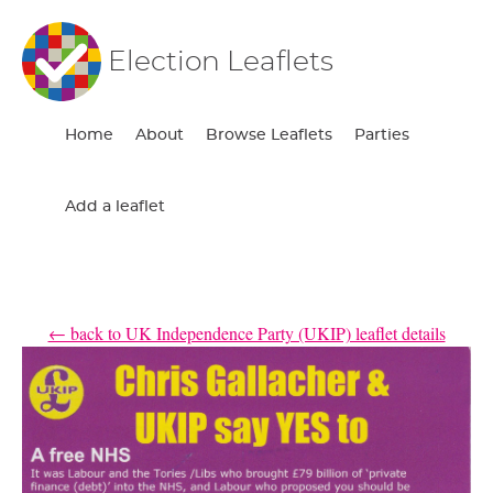
Election Leaflets
Home
About
Browse Leaflets
Parties
Add a leaflet
← back to UK Independence Party (UKIP) leaflet details