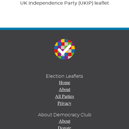
UK Independence Party (UKIP) leaflet
Election Leaflets
Home
About
All Parties
Privacy
About Democracy Club
About
Donate