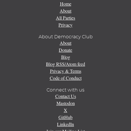
Home
About
All Parties
Privacy
About Democracy Club
About
Donate
Blog
Blog RSS/Atom feed
Privacy & Terms
Code of Conduct
Connect with us
Contact Us
Mastodon
X
GitHub
LinkedIn