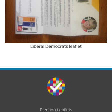
Liberal Democrats leaflet
Election Leaflets