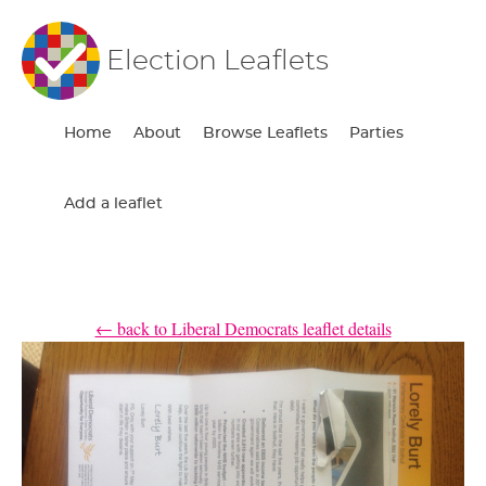
Election Leaflets
Home
About
Browse Leaflets
Parties
Add a leaflet
← back to Liberal Democrats leaflet details