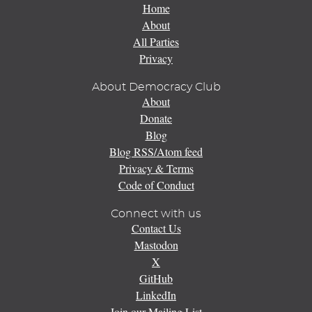
Home
About
All Parties
Privacy
About Democracy Club
About
Donate
Blog
Blog RSS/Atom feed
Privacy & Terms
Code of Conduct
Connect with us
Contact Us
Mastodon
X
GitHub
LinkedIn
Join our Mailing List