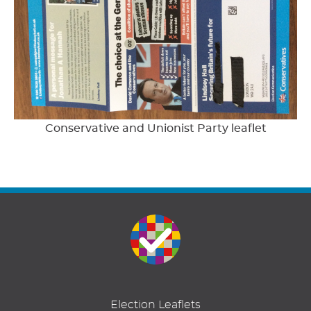
Conservative and Unionist Party leaflet
Election Leaflets