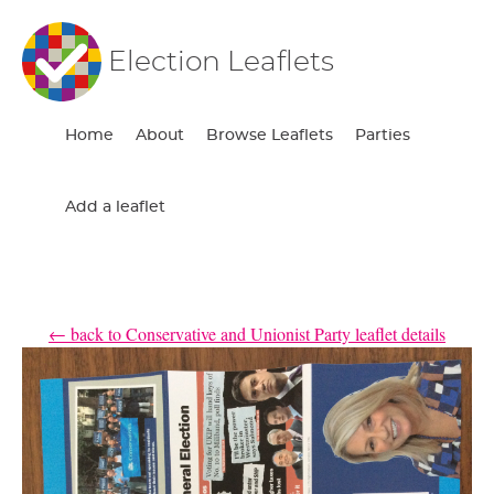
Election Leaflets
Home
About
Browse Leaflets
Parties
Add a leaflet
← back to Conservative and Unionist Party leaflet details