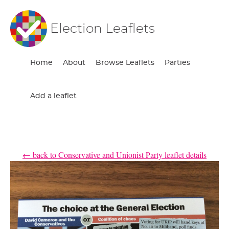
Election Leaflets
Home
About
Browse Leaflets
Parties
Add a leaflet
← back to Conservative and Unionist Party leaflet details