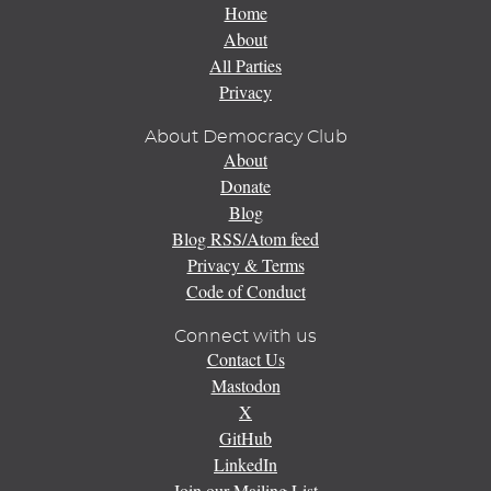
Home
About
All Parties
Privacy
About Democracy Club
About
Donate
Blog
Blog RSS/Atom feed
Privacy & Terms
Code of Conduct
Connect with us
Contact Us
Mastodon
X
GitHub
LinkedIn
Join our Mailing List