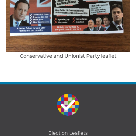
Conservative and Unionist Party leaflet
Election Leaflets