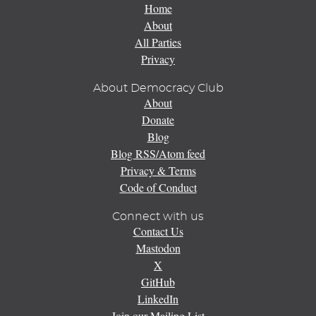
Home
About
All Parties
Privacy
About Democracy Club
About
Donate
Blog
Blog RSS/Atom feed
Privacy & Terms
Code of Conduct
Connect with us
Contact Us
Mastodon
X
GitHub
LinkedIn
Join our Mailing List