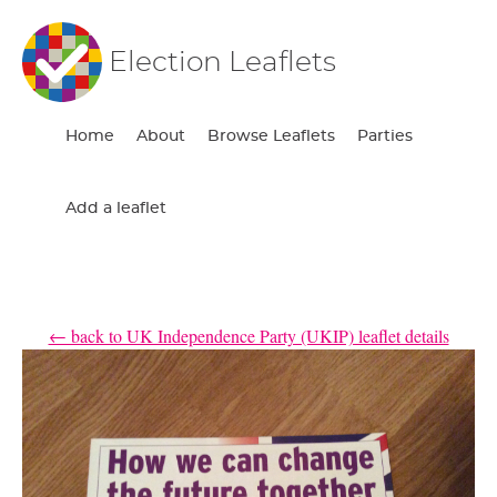
Election Leaflets
Home
About
Browse Leaflets
Parties
Add a leaflet
← back to UK Independence Party (UKIP) leaflet details