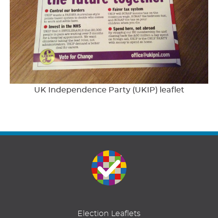
UK Independence Party (UKIP) leaflet
Election Leaflets